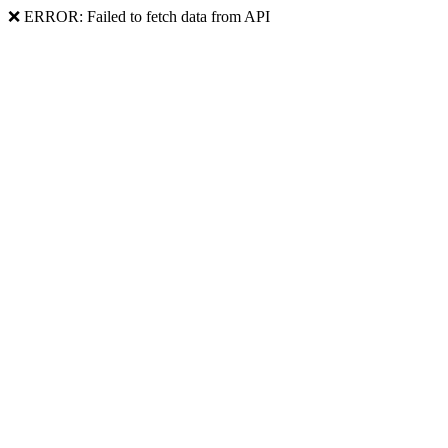
❌ ERROR: Failed to fetch data from API